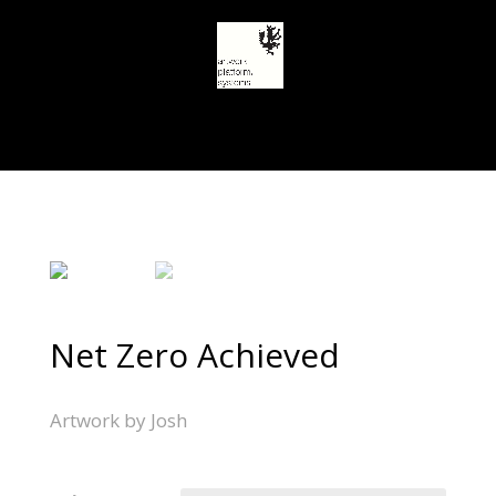
Select Page
Net Zero Achieved
Artwork by Josh