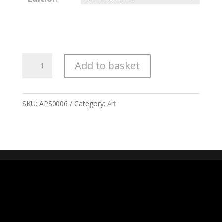
All
Add to basket
Mamas
quantity
SKU:
APS0006
Category:
Art