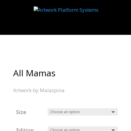
Select Page
All Mamas
Artwork by Malaspina
Size
Edition